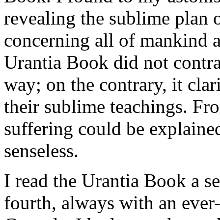
revealing the sublime plan o
concerning all of mankind 
Urantia Book did not contra
way; on the contrary, it clar
their sublime teachings. Fr
suffering could be explained
senseless.
I read the Urantia Book a se
fourth, always with an ever