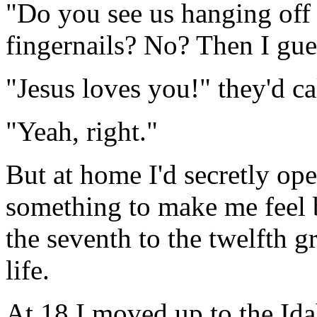
"Do you see us hanging off t
fingernails? No? Then I gue
"Jesus loves you!" they'd cal
"Yeah, right."
But at home I'd secretly op
something to make me feel 
the seventh to the twelfth 
life.
At 18 I moved up to the Id