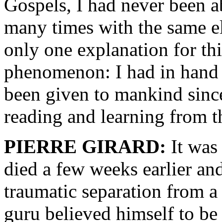
Gospels, I had never been a
many times with the same el
only one explanation for th
phenomenon: I had in hand t
been given to mankind since
reading and learning from t
PIERRE GIRARD:
It was
died a few weeks earlier an
traumatic separation from a
guru believed himself to be 