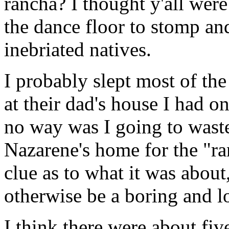
rancha? I thought y'all were
the dance floor to stomp and
inebriated natives.
I probably slept most of the 
at their dad's house I had 
no way was I going to waste
Nazarene's home for the "ra
clue as to what it was about
otherwise be a boring and l
I think there were about f