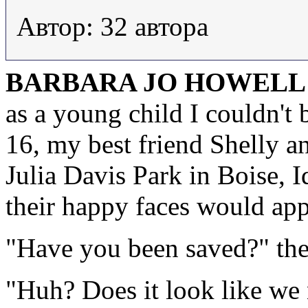
Автор: 32 автора
BARBARA JO HOWELL
as a young child I couldn't
16, my best friend Shelly a
Julia Davis Park in Boise, 
their happy faces would app
"Have you been saved?" the
"Huh? Does it look like we 