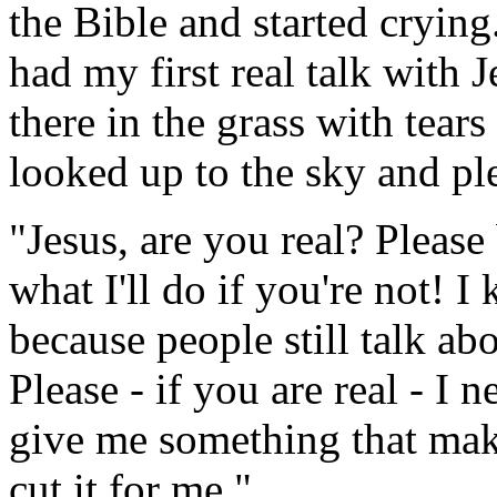
the Bible and started crying
had my first real talk with J
there in the grass with tear
looked up to the sky and pl
"Jesus, are you real? Please
what I'll do if you're not! I
because people still talk abo
Please - if you are real - I
give me something that make
cut it for me."