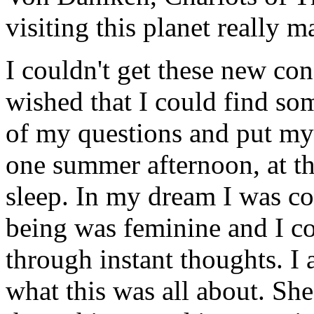
visiting this planet really 
I couldn't get these new con
wished that I could find so
of my questions and put my 
one summer afternoon, at the
sleep. In my dream I was co
being was feminine and I c
through instant thoughts. I
what this was all about. Sh