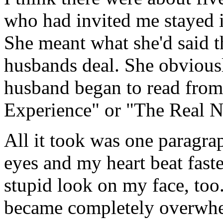
who had invited me stayed 
She meant what she'd said t
husbands deal. She obviousl
husband began to read from
Experience" or "The Real N
All it took was one paragra
eyes and my heart beat fast
stupid look on my face, too.
became completely overwhel