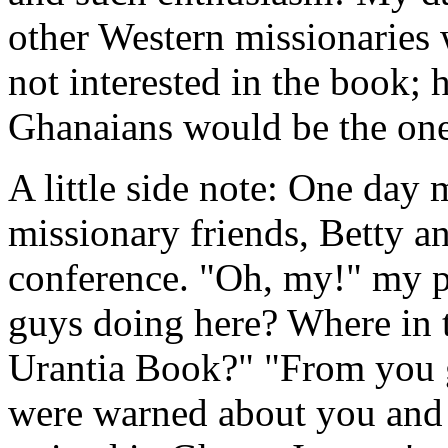
other Western missionaries
not interested in the book; 
Ghanaians would be the one
A little side note: One day
missionary friends, Betty a
conference. "Oh, my!" my p
guys doing here? Where in 
Urantia Book?" "From you 
were warned about you and 