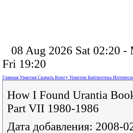
08 Aug 2026 Sat 02:20 -
Fri 19:20
Главная
Урантия
Скачать Книгу Урантии
Библиотека Интерес
How I Found Urantia Boo
Part VII 1980-1986
Дата добавления: 2008-0