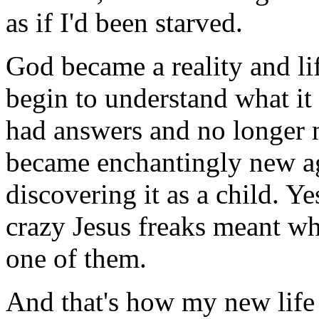
as if I'd been starved.
God became a reality and lif
begin to understand what it 
had answers and no longer 
became enchantingly new aga
discovering it as a child. Y
crazy Jesus freaks meant wh
one of them.
And that's how my new life 