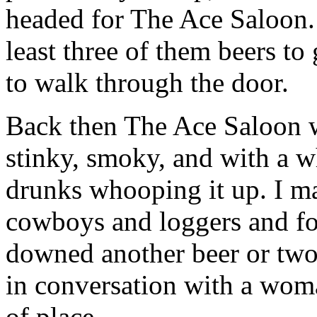
headed for The Ace Saloon. 
least three of them beers to
to walk through the door.
Back then The Ace Saloon w
stinky, smoky, and with a w
drunks whooping it up. I m
cowboys and loggers and fou
downed another beer or tw
in conversation with a wom
of place.