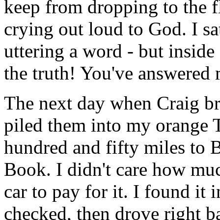
keep from dropping to the f
crying out loud to God. I s
uttering a word - but inside
the truth! You've answered 
The next day when Craig br
piled them into my orange 
hundred and fifty miles to B
Book. I didn't care how muc
car to pay for it. I found it
checked, then drove right 