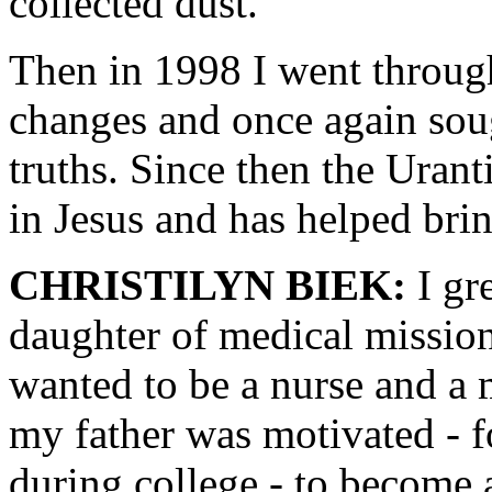
collected dust.
Then in 1998 I went through
changes and once again soug
truths. Since then the Uran
in Jesus and has helped brin
CHRISTILYN BIEK:
I gr
daughter of medical missio
wanted to be a nurse and a 
my father was motivated - 
during college - to become 