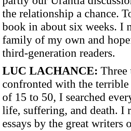
partly our Urantia discussi
the relationship a chance. T
book in about six weeks. I 
family of my own and hopefu
third-generation readers.
LUC LACHANCE:
Three t
confronted with the terrible
of 15 to 50, I searched eve
life, suffering, and death. 
essays by the great writers 