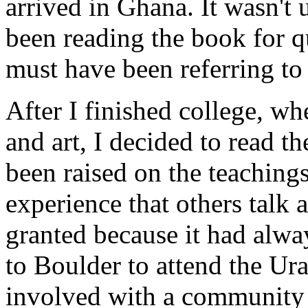
arrived in Ghana. It wasn't u
been reading the book for qu
must have been referring to
After I finished college, wh
and art, I decided to read t
been raised on the teachings
experience that others talk 
granted because it had alwa
to Boulder to attend the Ur
involved with a community 