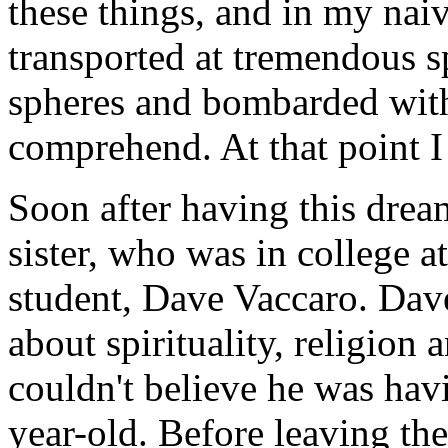
these things, and in my naive
transported at tremendous sp
spheres and bombarded wit
comprehend. At that point 
Soon after having this drea
sister, who was in college a
student, Dave Vaccaro. Dave
about spirituality, religion
couldn't believe he was hav
year-old. Before leaving th