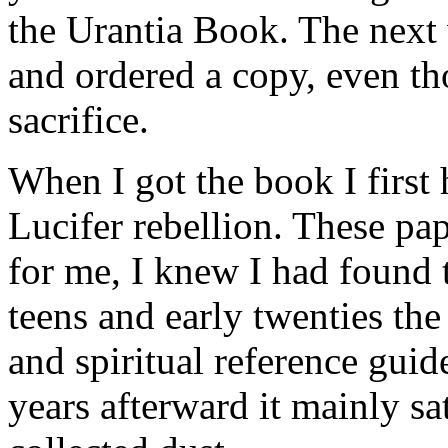
the Urantia Book. The next 
and ordered a copy, even tho
sacrifice.
When I got the book I first 
Lucifer rebellion. These p
for me, I knew I had found 
teens and early twenties th
and spiritual reference guid
years afterward it mainly sa