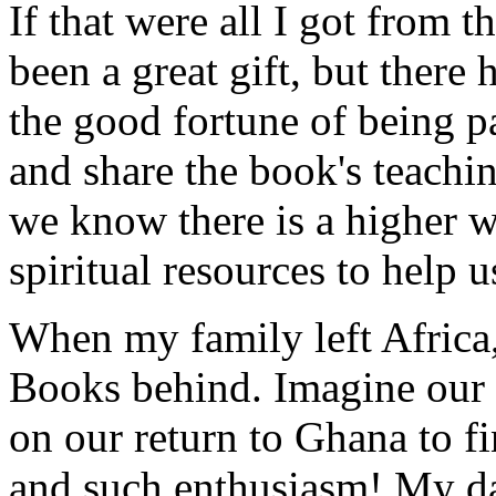
If that were all I got from 
been a great gift, but there
the good fortune of being pa
and share the book's teachi
we know there is a higher w
spiritual resources to help u
When my family left Africa,
Books behind. Imagine our s
on our return to Ghana to fi
and such enthusiasm! My da