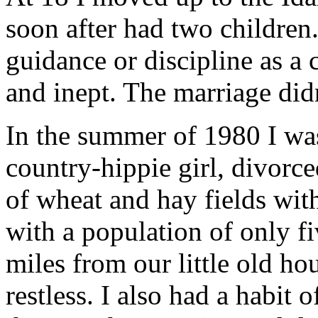
soon after had two children.
guidance or discipline as a 
and inept. The marriage didn
In the summer of 1980 I was
country-hippie girl, divorce
of wheat and hay fields wit
with a population of only f
miles from our little old ho
restless. I also had a habit