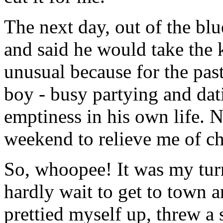
The next day, out of the b
and said he would take the 
unusual because for the pas
boy - busy partying and datin
emptiness in his own life. 
weekend to relieve me of ch
So, whoopee! It was my turn
hardly wait to get to town 
prettied myself up, threw a 