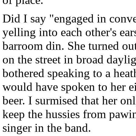
Did I say "engaged in conve
yelling into each other's ear
barroom din. She turned ou
on the street in broad dayl
bothered speaking to a heat
would have spoken to her eit
beer. I surmised that her on
keep the hussies from pawi
singer in the band.