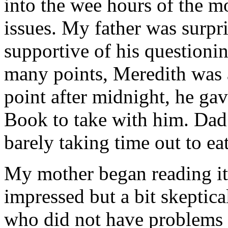
into the wee hours of the m
issues. My father was surpr
supportive of his questioni
many points, Meredith was 
point after midnight, he ga
Book to take with him. Dad
barely taking time out to eat
My mother began reading it 
impressed but a bit skeptica
who did not have problems w