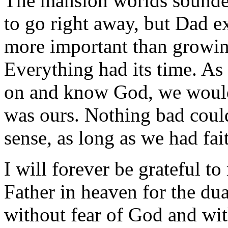
The mansion worlds sounded
to go right away, but Dad e
more important than growin
Everything had its time. As 
on and know God, we would 
was ours. Nothing bad could 
sense, as long as we had fai
I will forever be grateful t
Father in heaven for the du
without fear of God and wit