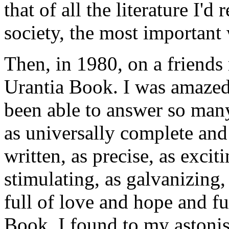
that of all the literature I'd
society, the most important
Then, in 1980, on a friends
Urantia Book. I was amazed
been able to answer so man
as universally complete and l
written, as precise, as excit
stimulating, as galvanizing, 
full of love and hope and f
Book. I found to my astoni