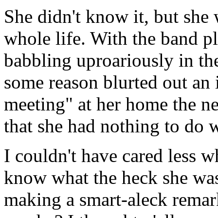
She didn't know it, but she
whole life. With the band p
babbling uproariously in t
some reason blurted out an i
meeting" at her home the n
that she had nothing to do w
I couldn't have cared less w
know what the heck she was
making a smart-aleck remar