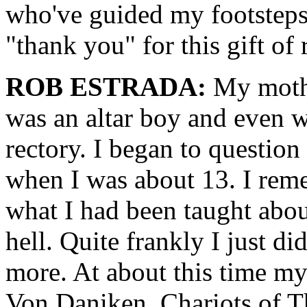
who've guided my footsteps.
"thank you" for this gift of 
ROB ESTRADA:
My mothe
was an altar boy and even w
rectory. I began to questio
when I was about 13. I rem
what I had been taught abou
hell. Quite frankly I just di
more. At about this time my
Von Daniken, Chariots of T