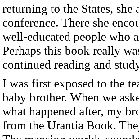
returning to the States, she 
conference. There she encou
well-educated people who all
Perhaps this book really wa
continued reading and studyi
I was first exposed to the t
baby brother. When we aske
what happened after, my br
from the Urantia Book. The