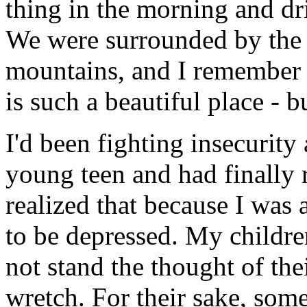
thing in the morning and dr
We were surrounded by the 
mountains, and I remember 
is such a beautiful place - b
I'd been fighting insecurity
young teen and had finally 
realized that because I was 
to be depressed. My childre
not stand the thought of the
wretch. For their sake, som