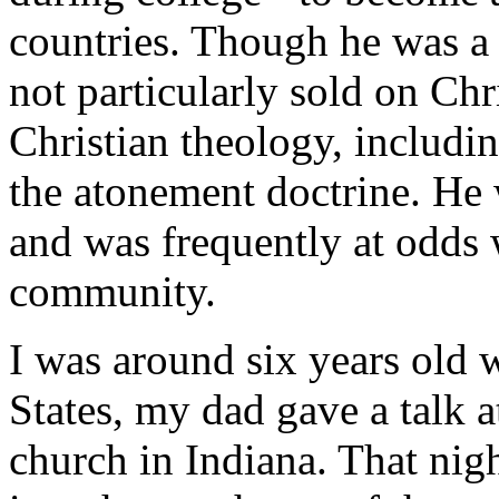
countries. Though he was a 
not particularly sold on Ch
Christian theology, includin
the atonement doctrine. He
and was frequently at odds w
community.
I was around six years old 
States, my dad gave a talk 
church in Indiana. That nig