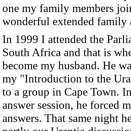
one my family members joi
wonderful extended family
In 1999 I attended the Parl
South Africa and that is w
become my husband. He was 
my "Introduction to the Ura
to a group in Cape Town. In
answer session, he forced m
answers. That same night h