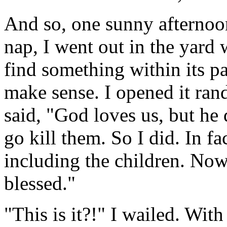
And so, one sunny afternoo
nap, I went out in the yard 
find something within its p
make sense. I opened it ran
said, "God loves us, but he
go kill them. So I did. In fa
including the children. Now
blessed."
"This is it?!" I wailed. Wit